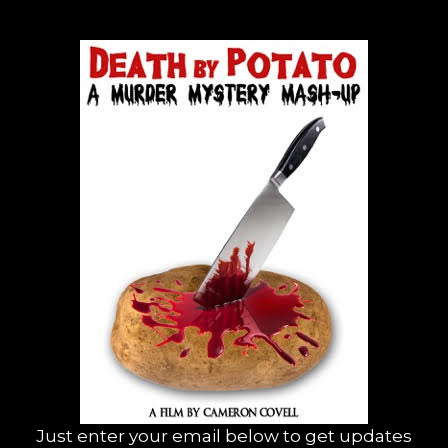
Just enter your email below to get updates