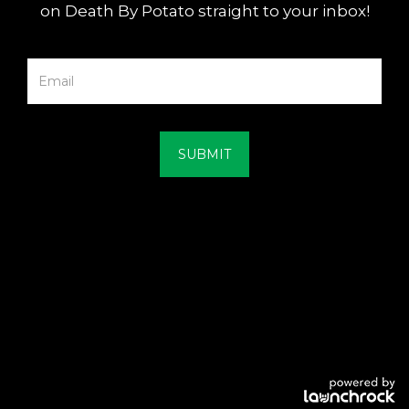
on Death By Potato straight to your inbox!
SUBMIT